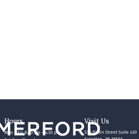
Hours
Visit Us
538 Biden Street Suite 430
Mon – Fri: 8:00 am – 4:30 pm