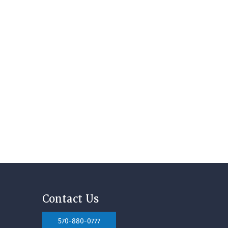
Contact Us
570-880-0777