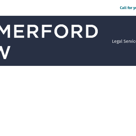
Call for 
Legal Servic