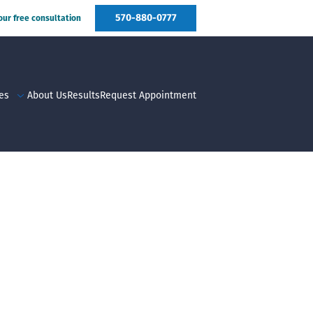
570-880-0777
your free consultation
es
About Us
Results
Request Appointment