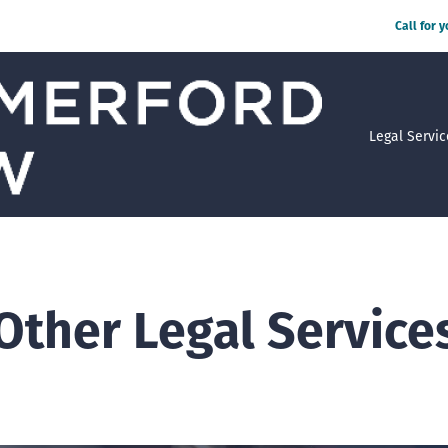
Call for 
Legal Servic
Other Legal Service