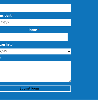
Incident
*
Phone
*
can help
e