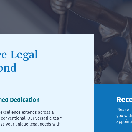
e Legal
ond
Rece
hed Dedication
Please f
excellence extends across a
you with
 conventional. Our versatile team
appoint
ess your unique legal needs with