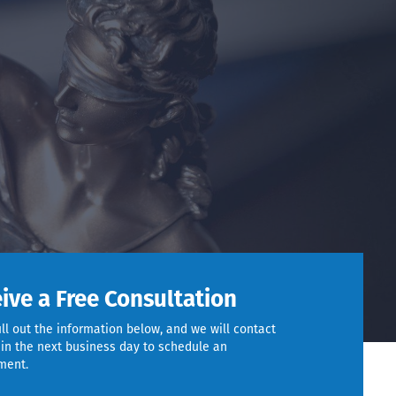
ive a Free Consultation
ill out the information below, and we will contact
in the next business day to schedule an
ment.