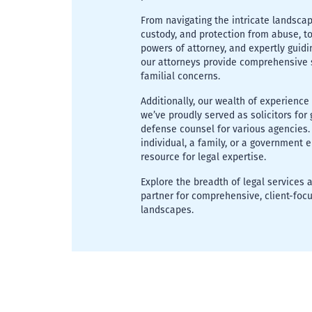
From navigating the intricate landscap
custody, and protection from abuse, to a
powers of attorney, and expertly guidi
our attorneys provide comprehensive 
familial concerns.
Additionally, our wealth of experience
we’ve proudly served as solicitors fo
defense counsel for various agencies.
individual, a family, or a government 
resource for legal expertise.
Explore the breadth of legal services
partner for comprehensive, client-focu
landscapes.