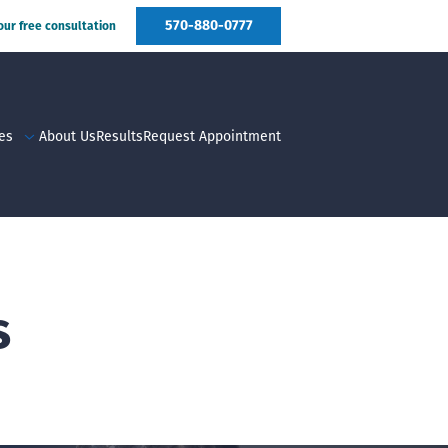
570-880-0777
your free consultation
es
About Us
Results
Request Appointment
s