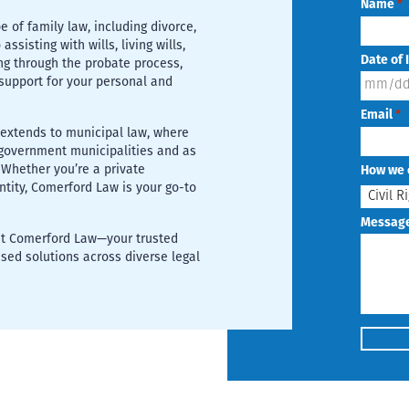
Name
*
e of family law, including divorce,
ssisting with wills, living wills,
Date of 
ng through the probate process,
support for your personal and
MM
Email
*
slash
 extends to municipal law, where
DD
r government municipalities and as
 Whether you’re a private
How we 
slash
entity, Comerford Law is your go-to
YYYY
Messag
 at Comerford Law—your trusted
sed solutions across diverse legal