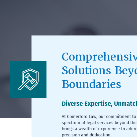
Comprehensiv
Solutions Bey
Boundaries
Diverse Expertise, Unmatc
At Comerford Law, our commitment to 
spectrum of legal services beyond the
brings a wealth of experience to addr
precision and dedication.