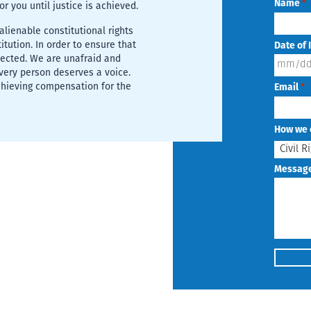
Name
*
for you until justice is achieved.
lienable constitutional rights
tution. In order to ensure that
Date of 
tected. We are unafraid and
MM
Every person deserves a voice.
chieving compensation for the
Email
*
slash
DD
How we 
slash
YYYY
Messag