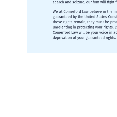
search and seizure, our firm will fight 
We at Comerford Law believe in the ina
guaranteed by the United States Consti
these rights remain, they must be pro
unrelenting in protecting your rights. 
Comerford Law will be your voice in a
deprivation of your guaranteed rights.