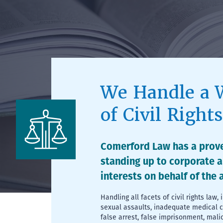
We Handle a 
of Civil Right
Comerford Law has a prove
standing up to corporate 
interests on behalf of the
Handling all facets of civil rights law, 
sexual assaults, inadequate medical ca
false arrest, false imprisonment, mali