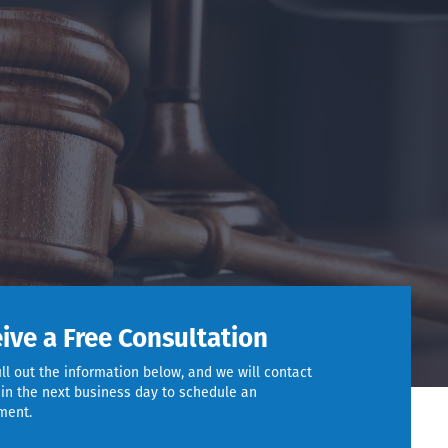
ive a Free Consultation
ill out the information below, and we will contact
in the next business day to schedule an
ment.