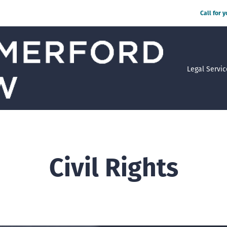
Call for 
Legal Servic
Civil Rights