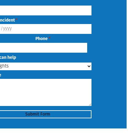
Incident
*
Phone
*
can help
e