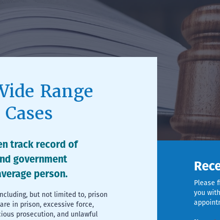
Wide Range
s Cases
n track record of
and government
Rece
 average person.
Please f
you with
including, but not limited to, prison
appoint
re in prison, excessive force,
cious prosecution, and unlawful