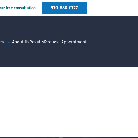
570-880-0777
your free consultation
es
About Us
Results
Request Appointment