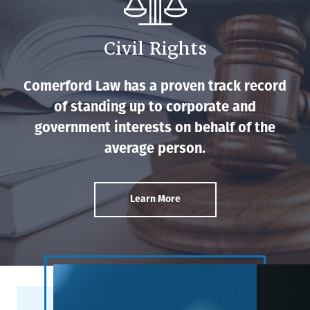
Civil Rights
Comerford Law has a proven track record
of standing up to corporate and
government interests on behalf of the
average person.
Learn More