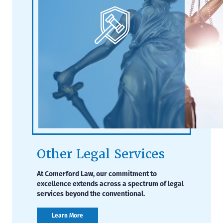
Other Legal Services
At Comerford Law, our commitment to
excellence extends across a spectrum of legal
services beyond the conventional.
Learn More