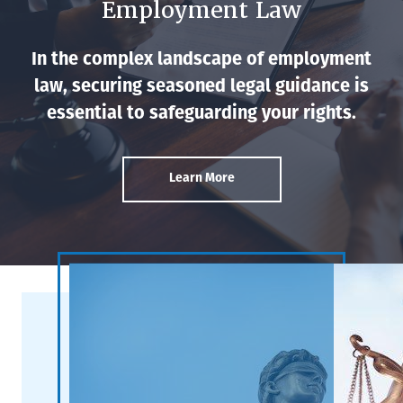
Employment Law
In the complex landscape of employment
law, securing seasoned legal guidance is
essential to safeguarding your rights.
Learn More