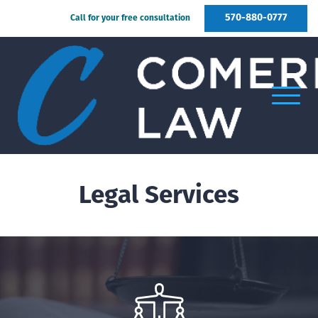
570-880-0777
Call for your free consultation
Legal Services