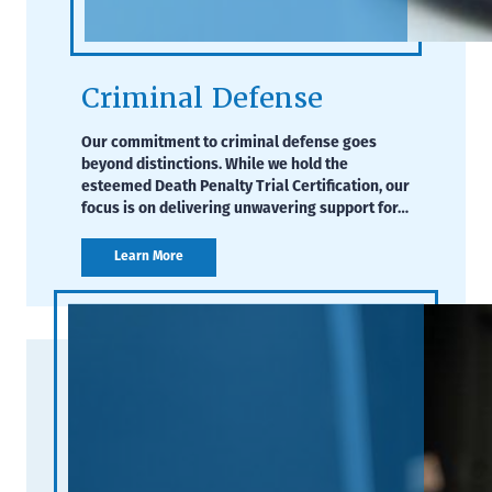
Criminal Defense
Our commitment to criminal defense goes
beyond distinctions. While we hold the
esteemed Death Penalty Trial Certification, our
focus is on delivering unwavering support for…
Learn More