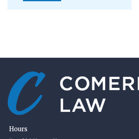
Hours