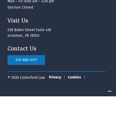
Mon – Fri: 8:00 am – 4:30 pm
Sat-Sun: Closed
Visit Us
538 Biden Street Suite 430
Scranton , PA 18503
Contact Us
570-880-0777
© 2026 Comerford Law
Privacy
Cookies
Your Privacy Choices
Notice at collection