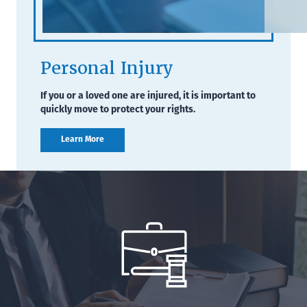
Personal Injury
If you or a loved one are injured, it is important to
quickly move to protect your rights.
Learn More