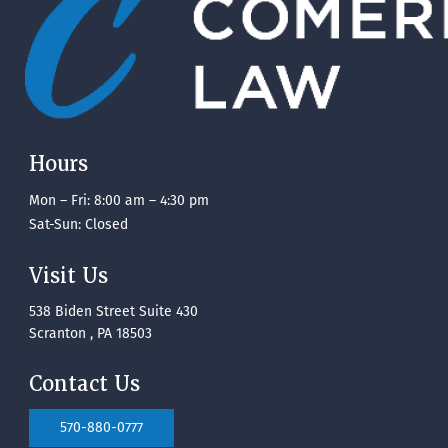
Hours
Mon – Fri: 8:00 am – 4:30 pm
Sat-Sun: Closed
Visit Us
538 Biden Street Suite 430
Scranton , PA 18503
Contact Us
570-880-0777