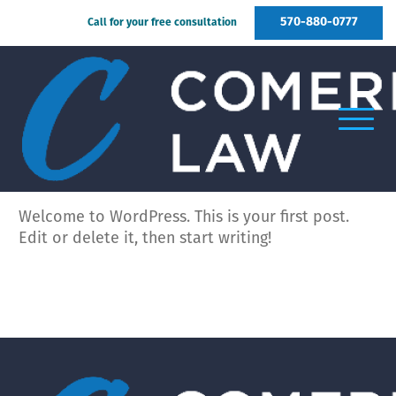
570-880-0777
Call for your free consultation
Welcome to WordPress. This is your first post.
Edit or delete it, then start writing!