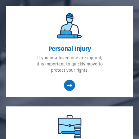
Personal Injury
If you or a loved one are injured,
it is important to quickly move to
protect your rights.