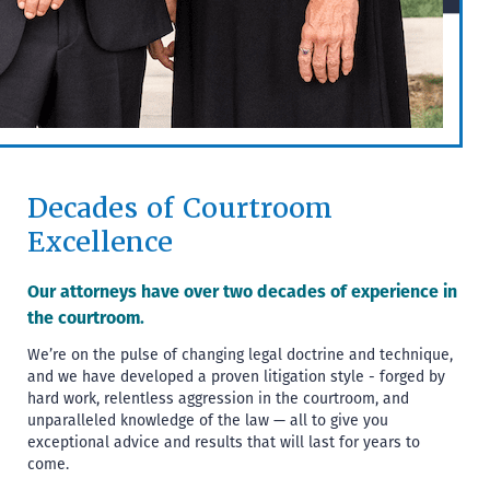
Decades of Courtroom
Excellence
Our attorneys have over two decades of experience in
the courtroom.
We’re on the pulse of changing legal doctrine and technique,
and we have developed a proven litigation style - forged by
hard work, relentless aggression in the courtroom, and
unparalleled knowledge of the law — all to give you
exceptional advice and results that will last for years to
come.