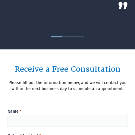
Receive a Free Consultation
Please fill out the information below, and we will contact you
within the next business day to schedule an appointment.
Name
*