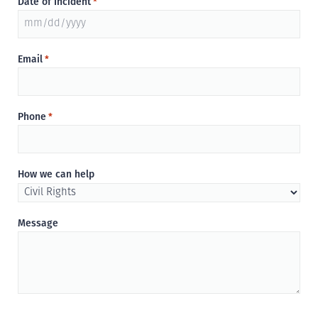
Date of Incident
*
MM
slash
Email
*
DD
slash
YYYY
Phone
*
How we can help
Message