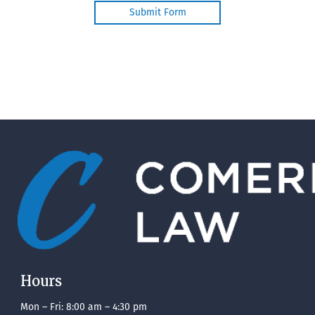
Hours
Mon – Fri: 8:00 am – 4:30 pm