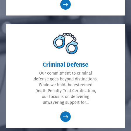
Criminal Defense
Our commitment to criminal
defense goes beyond distinctions.
While we hold the esteemed
Death Penalty Trial Certification,
our focus is on delivering
unwavering support for…