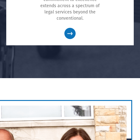
extends across a spectrum of
legal services beyond the
conventional.