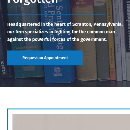
Headquartered in the heart of Scranton, Pennsylvania,
our firm specializes in fighting for the common man
against the powerful forces of the government.
Request an Appointment