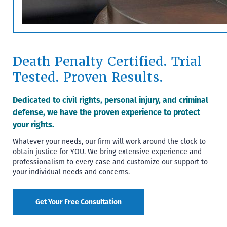
Death Penalty Certified. Trial
Tested. Proven Results.
Dedicated to civil rights, personal injury, and criminal
defense, we have the proven experience to protect
your rights.
Whatever your needs, our firm will work around the clock to
obtain justice for YOU. We bring extensive experience and
professionalism to every case and customize our support to
your individual needs and concerns.
Get Your Free Consultation