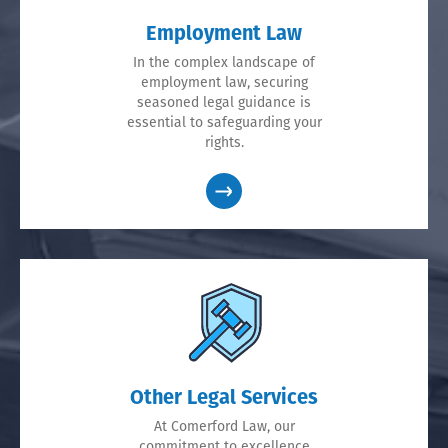
Employment Law
In the complex landscape of
employment law, securing
seasoned legal guidance is
essential to safeguarding your
rights.
Other Legal Services
At Comerford Law, our
commitment to excellence