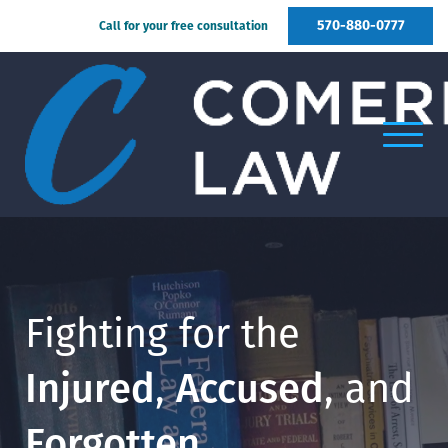
570-880-0777
Call for your free consultation
Fighting for the
Injured
,
Accused
, and
Forgotten