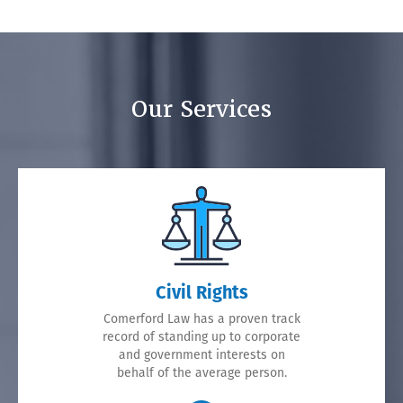
Our Services
Civil Rights
Comerford Law has a proven track
record of standing up to corporate
and government interests on
behalf of the average person.