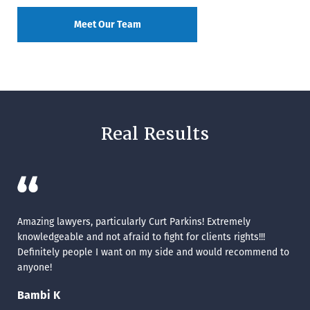
Meet Our Team
Real Results
ve
Amazing lawyers, particularly Curt Parkins! Extremely
Mat
knowledgeable and not afraid to fight for clients rights!!!
Cat
Definitely people I want on my side and would recommend to
anyone!
Bambi K